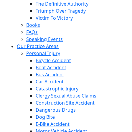
The Definitive Authority
Triumph Over Tragedy
Victim To Victory
Books
FAQs
Speaking Events
Our Practice Areas
Personal Injury
Bicycle Accident
Boat Accident
Bus Accident
Car Accident
Catastrophic Injury
Clergy Sexual Abuse Claims
Construction Site Accident
Dangerous Drugs
Dog Bite
E-Bike Accident
Motor Vehicle Accident