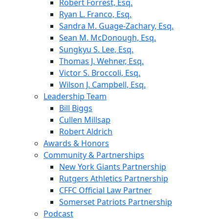
Robert Forrest, Esq.
Ryan L. Franco, Esq.
Sandra M. Guage-Zachary, Esq.
Sean M. McDonough, Esq.
Sungkyu S. Lee, Esq.
Thomas J. Wehner, Esq.
Victor S. Broccoli, Esq.
Wilson J. Campbell, Esq.
Leadership Team
Bill Biggs
Cullen Millsap
Robert Aldrich
Awards & Honors
Community & Partnerships
New York Giants Partnership
Rutgers Athletics Partnership
CFFC Official Law Partner
Somerset Patriots Partnership
Podcast