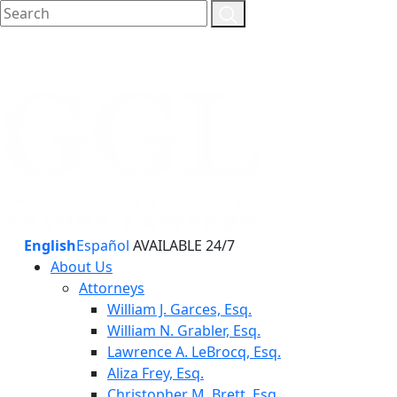
English
Español
AVAILABLE 24/7
About Us
Attorneys
William J. Garces, Esq.
William N. Grabler, Esq.
Lawrence A. LeBrocq, Esq.
Aliza Frey, Esq.
Christopher M. Brett, Esq.