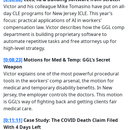
Victor and his colleague Mike Tomasino have put on all-
day CLE programs for New Jersey ICLE. This year’s
focus: practical applications of AI in workers’
compensation law. Victor describes how the GGL comp
department is building proprietary software to
automate repetitive tasks and free attorneys up for
high-level strategy.
[0:08:23]
Motions for Med & Temp: GGL’s Secret
Weapon
Victor explains one of the most powerful procedural
tools in the workers’ comp arsenal, the motion for
medical and temporary disability benefits. In New
Jersey, the employer controls the doctors. This motion
is GGL’s way of fighting back and getting clients fair
medical care.
[0:11:11]
Case Study: The COVID Death Claim Filed
With 4 Days Left