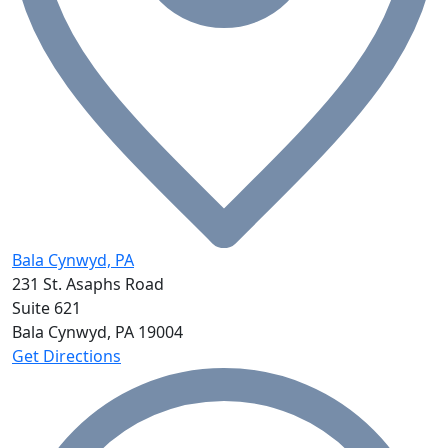
Bala Cynwyd, PA
231 St. Asaphs Road
Suite 621
Bala Cynwyd, PA
19004
Get Directions