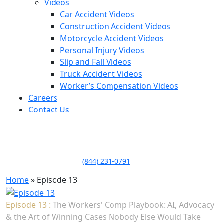
Videos
Car Accident Videos
Construction Accident Videos
Motorcycle Accident Videos
Personal Injury Videos
Slip and Fall Videos
Truck Accident Videos
Worker’s Compensation Videos
Careers
Contact Us
LLAME HOY PARA UNA
CONSULTA GRATUITA
CALL TODAY FOR A
FREE CONSULTATION
(844) 231-0791
Home
»
Episode 13
Episode 13 :
The Workers' Comp Playbook: AI, Advocacy
& the Art of Winning Cases Nobody Else Would Take