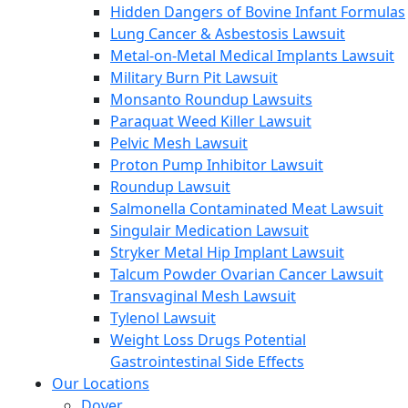
Hidden Dangers of Bovine Infant Formulas
Lung Cancer & Asbestosis Lawsuit
Metal-on-Metal Medical Implants Lawsuit
Military Burn Pit Lawsuit
Monsanto Roundup Lawsuits
Paraquat Weed Killer Lawsuit
Pelvic Mesh Lawsuit
Proton Pump Inhibitor Lawsuit
Roundup Lawsuit
Salmonella Contaminated Meat Lawsuit
Singulair Medication Lawsuit
Stryker Metal Hip Implant Lawsuit
Talcum Powder Ovarian Cancer Lawsuit
Transvaginal Mesh Lawsuit
Tylenol Lawsuit
Weight Loss Drugs Potential
Gastrointestinal Side Effects
Our Locations
Dover