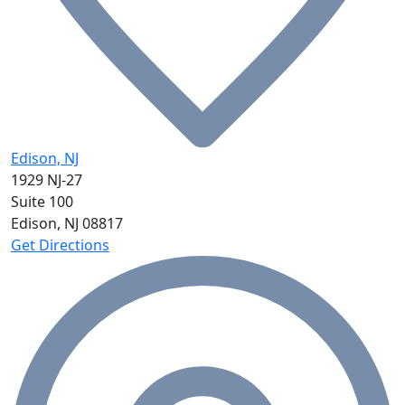
Edison, NJ
1929 NJ-27
Suite 100
Edison, NJ
08817
Get Directions