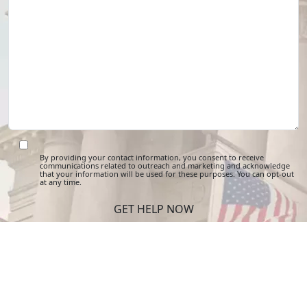
By providing your contact information, you consent to receive
communications related to outreach and marketing and acknowledge
that your information will be used for these purposes. You can opt-out
at any time.