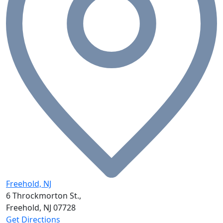
Freehold, NJ
6 Throckmorton St.,
Freehold, NJ
07728
Get Directions