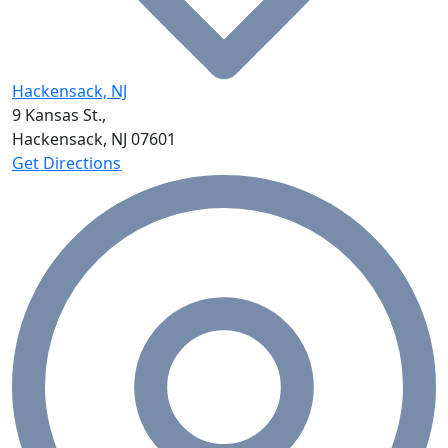
Hackensack, NJ
9 Kansas St.,
Hackensack, NJ
07601
Get Directions