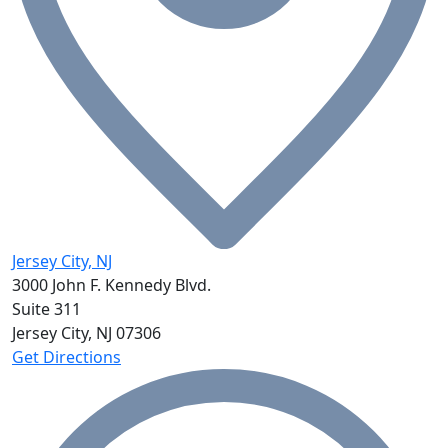
Jersey City, NJ
3000 John F. Kennedy Blvd.
Suite 311
Jersey City, NJ
07306
Get Directions