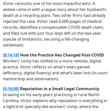
Victor recounts one of his most impactful wins. A
widow came in with a vague story about her husband’s
death at a recycling plant. Two other firms had already
rejected the case. Victor read 6,000 pages of medical
records, identified a compensable COVID death claim,
and filed suit with just four days left on the two-year
statute of limitations, securing a life-changing
settlement.
[0:14:18]
How the Practice Has Changed Post-COVID
Workers’ comp has shifted to a more remote, digital
practice. Victor reflects on what’s been gained
(efficiency, digital fluency) and what’s been lost (in-court
mentorship and observation).
[0:16:09]
Reputation in a Small Legal Community
Drawing on his early years practicing in rural North
Carolina, Victor explains why reputation is everything in
a tight-knit specialty like workers’ comp, where the