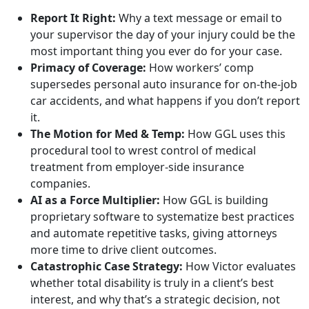
Report It Right:
Why a text message or email to
your supervisor the day of your injury could be the
most important thing you ever do for your case.
Primacy of Coverage:
How workers’ comp
supersedes personal auto insurance for on-the-job
car accidents, and what happens if you don’t report
it.
The Motion for Med & Temp:
How GGL uses this
procedural tool to wrest control of medical
treatment from employer-side insurance
companies.
AI as a Force Multiplier:
How GGL is building
proprietary software to systematize best practices
and automate repetitive tasks, giving attorneys
more time to drive client outcomes.
Catastrophic Case Strategy:
How Victor evaluates
whether total disability is truly in a client’s best
interest, and why that’s a strategic decision, not