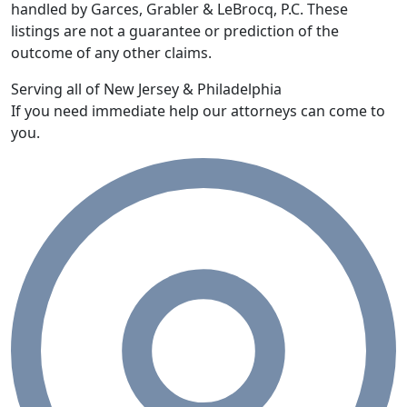
handled by Garces, Grabler & LeBrocq, P.C. These
listings are not a guarantee or prediction of the
outcome of any other claims.
Serving all of New Jersey & Philadelphia
If you need immediate help our attorneys can come to
you.