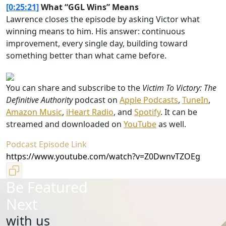
[0:25:21]
What “GGL Wins” Means
Lawrence closes the episode by asking Victor what
winning means to him. His answer: continuous
improvement, every single day, building toward
something better than what came before.
You can share and subscribe to the
Victim To Victory: The
Definitive Authority
podcast on
Apple Podcasts
,
TuneIn
,
Amazon Music
,
iHeart Radio
, and
Spotify
. It can be
streamed and downloaded on
YouTube
as well.
Podcast Episode Link
https://www.youtube.com/watch?v=Z0DwnvTZOEg
Be Featured
Next
with us