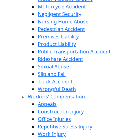
Motorcycle Accident
Negligent Security
Nursing Home Abuse
Pedestrian Accident
Premises Liability
Product Liability
Public Transportation Accident
Rideshare Accident
Sexual Abuse
Slip and Fall
Truck Accident
Wrongful Death
Workers’ Compensation
Appeals
Construction Injury
Office Injuries
Repetitive Stress Injury
Work Injury