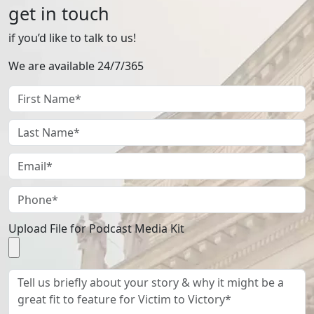
get in touch
if you’d like to talk to us!
We are available 24/7/365
Upload File for Podcast Media Kit