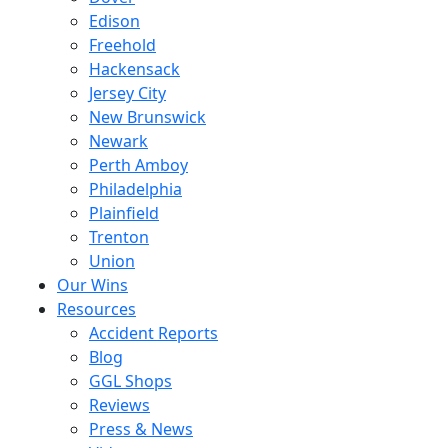
Edison
Freehold
Hackensack
Jersey City
New Brunswick
Newark
Perth Amboy
Philadelphia
Plainfield
Trenton
Union
Our Wins
Resources
Accident Reports
Blog
GGL Shops
Reviews
Press & News