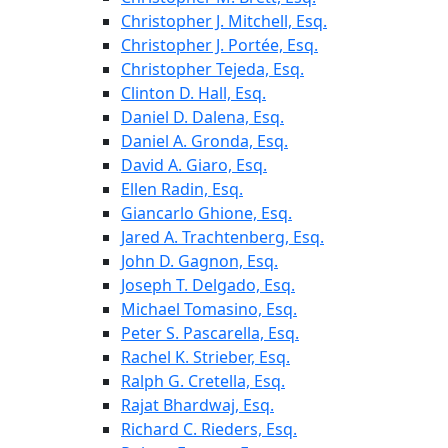
Christopher J. Mitchell, Esq.
Christopher J. Portée, Esq.
Christopher Tejeda, Esq.
Clinton D. Hall, Esq.
Daniel D. Dalena, Esq.
Daniel A. Gronda, Esq.
David A. Giaro, Esq.
Ellen Radin, Esq.
Giancarlo Ghione, Esq.
Jared A. Trachtenberg, Esq.
John D. Gagnon, Esq.
Joseph T. Delgado, Esq.
Michael Tomasino, Esq.
Peter S. Pascarella, Esq.
Rachel K. Strieber, Esq.
Ralph G. Cretella, Esq.
Rajat Bhardwaj, Esq.
Richard C. Rieders, Esq.