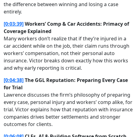
the difference between winning and losing a case
entirely.
[0:03:39]
Workers’ Comp & Car Accidents: Primacy of
Coverage Explained
Many workers don’t realize that if they’re injured in a
car accident while on the job, their claim runs through
workers’ compensation, not their personal auto
insurance. Victor breaks down exactly how this works
and why early reporting is critical.
[0:04:38]
The GGL Reputation: Preparing Every Case
for Trial
Lawrence discusses the firm’s philosophy of preparing
every case, personal injury and workers’ comp alike, for
trial. Victor explains how that reputation with insurance
companies drives better settlements and stronger
outcomes for clients.
[0:06:08]
CLEs, AI & Building Software from Scratch