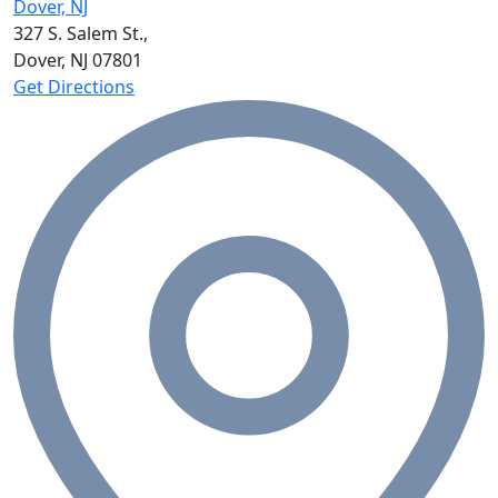
Dover, NJ
327 S. Salem St.,
Dover, NJ
07801
Get Directions