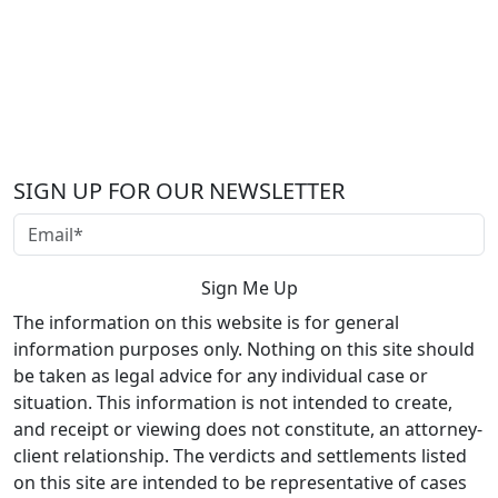
SIGN UP FOR OUR NEWSLETTER
The information on this website is for general
information purposes only. Nothing on this site should
be taken as legal advice for any individual case or
situation. This information is not intended to create,
and receipt or viewing does not constitute, an attorney-
client relationship. The verdicts and settlements listed
on this site are intended to be representative of cases