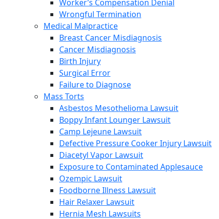
Worker’s Compensation Denial
Wrongful Termination
Medical Malpractice
Breast Cancer Misdiagnosis
Cancer Misdiagnosis
Birth Injury
Surgical Error
Failure to Diagnose
Mass Torts
Asbestos Mesothelioma Lawsuit
Boppy Infant Lounger Lawsuit
Camp Lejeune Lawsuit
Defective Pressure Cooker Injury Lawsuit
Diacetyl Vapor Lawsuit
Exposure to Contaminated Applesauce
Ozempic Lawsuit
Foodborne Illness Lawsuit
Hair Relaxer Lawsuit
Hernia Mesh Lawsuits