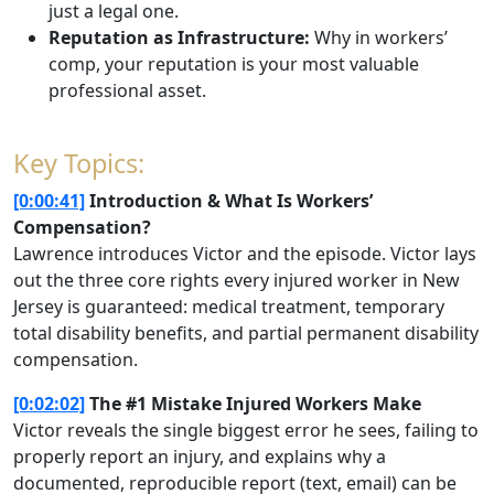
just a legal one.
Reputation as Infrastructure:
Why in workers’
comp, your reputation is your most valuable
professional asset.
Key Topics:
[0:00:41]
Introduction & What Is Workers’
Compensation?
Lawrence introduces Victor and the episode. Victor lays
out the three core rights every injured worker in New
Jersey is guaranteed: medical treatment, temporary
total disability benefits, and partial permanent disability
compensation.
[0:02:02]
The #1 Mistake Injured Workers Make
Victor reveals the single biggest error he sees, failing to
properly report an injury, and explains why a
documented, reproducible report (text, email) can be