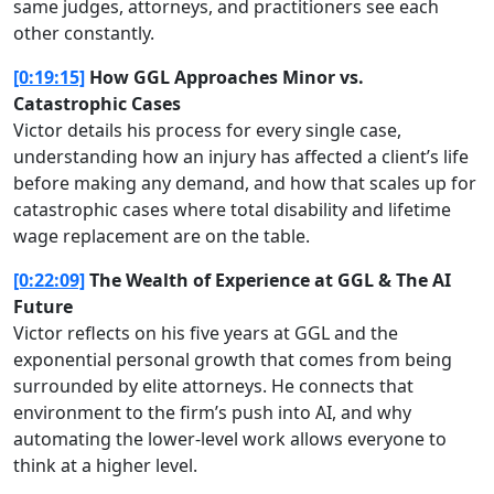
same judges, attorneys, and practitioners see each
other constantly.
[0:19:15]
How GGL Approaches Minor vs.
Catastrophic Cases
Victor details his process for every single case,
understanding how an injury has affected a client’s life
before making any demand, and how that scales up for
catastrophic cases where total disability and lifetime
wage replacement are on the table.
[0:22:09]
The Wealth of Experience at GGL & The AI
Future
Victor reflects on his five years at GGL and the
exponential personal growth that comes from being
surrounded by elite attorneys. He connects that
environment to the firm’s push into AI, and why
automating the lower-level work allows everyone to
think at a higher level.