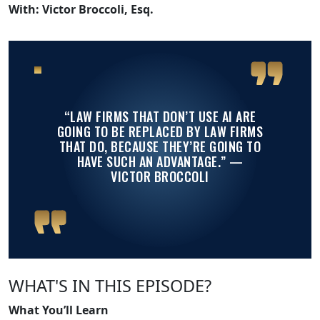
With: Victor Broccoli, Esq.
“LAW FIRMS THAT DON’T USE AI ARE
GOING TO BE REPLACED BY LAW FIRMS
THAT DO, BECAUSE THEY’RE GOING TO
HAVE SUCH AN ADVANTAGE.”
—
VICTOR BROCCOLI
WHAT'S IN THIS EPISODE?
What You’ll Learn