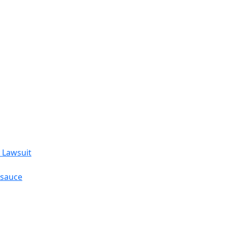
 Lawsuit
esauce