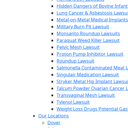
Hidden Dangers of Bovine Infan
Lung Cancer & Asbestosis Lawsui
Metal-on-Metal Medical Implants
Military Burn Pit Lawsuit
Monsanto Roundup Lawsuits
Paraquat Weed Killer Lawsuit
Pelvic Mesh Lawsuit
Proton Pump Inhibitor Lawsuit
Roundup Lawsuit
Salmonella Contaminated Meat L
Singulair Medication Lawsuit
Stryker Metal Hip Implant Lawsui
Talcum Powder Ovarian Cancer L
Transvaginal Mesh Lawsuit
Tylenol Lawsuit
Weight Loss Drugs Potential Gast
Our Locations
Dover