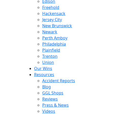
Edison
Freehold
Hackensack
Jersey City
New Brunswick
Newark
Perth Amboy
Philadelphia
Plainfield
Trenton
Union
Our Wins
Resources
Accident Reports
Blog
GGL Shops
Reviews
Press & News
Videos