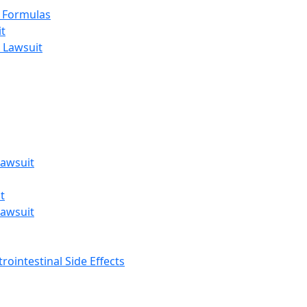
t Formulas
t
 Lawsuit
awsuit
t
awsuit
rointestinal Side Effects