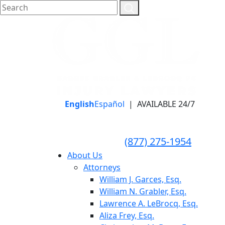
English
Español
|
AVAILABLE 24/7
LLAME HOY PARA UNA
CONSULTA GRATUITA
CALL TODAY FOR A
(877) 275-1954
FREE CONSULTATION
About Us
Attorneys
William J. Garces, Esq.
William N. Grabler, Esq.
Lawrence A. LeBrocq, Esq.
Aliza Frey, Esq.