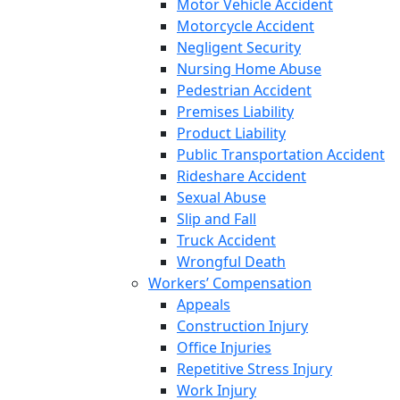
Motor Vehicle Accident
Motorcycle Accident
Negligent Security
Nursing Home Abuse
Pedestrian Accident
Premises Liability
Product Liability
Public Transportation Accident
Rideshare Accident
Sexual Abuse
Slip and Fall
Truck Accident
Wrongful Death
Workers’ Compensation
Appeals
Construction Injury
Office Injuries
Repetitive Stress Injury
Work Injury