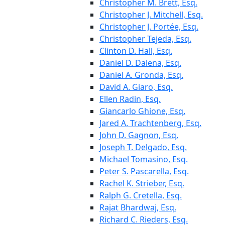
Christopher M. Brett, Esq.
Christopher J. Mitchell, Esq.
Christopher J. Portée, Esq.
Christopher Tejeda, Esq.
Clinton D. Hall, Esq.
Daniel D. Dalena, Esq.
Daniel A. Gronda, Esq.
David A. Giaro, Esq.
Ellen Radin, Esq.
Giancarlo Ghione, Esq.
Jared A. Trachtenberg, Esq.
John D. Gagnon, Esq.
Joseph T. Delgado, Esq.
Michael Tomasino, Esq.
Peter S. Pascarella, Esq.
Rachel K. Strieber, Esq.
Ralph G. Cretella, Esq.
Rajat Bhardwaj, Esq.
Richard C. Rieders, Esq.