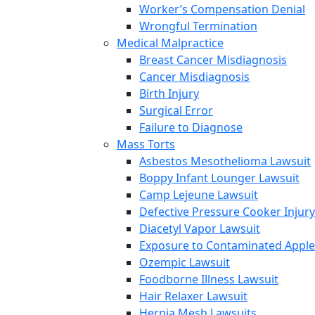
Worker’s Compensation Denial
Wrongful Termination
Medical Malpractice
Breast Cancer Misdiagnosis
Cancer Misdiagnosis
Birth Injury
Surgical Error
Failure to Diagnose
Mass Torts
Asbestos Mesothelioma Lawsuit
Boppy Infant Lounger Lawsuit
Camp Lejeune Lawsuit
Defective Pressure Cooker Injury
Diacetyl Vapor Lawsuit
Exposure to Contaminated Appl
Ozempic Lawsuit
Foodborne Illness Lawsuit
Hair Relaxer Lawsuit
Hernia Mesh Lawsuits