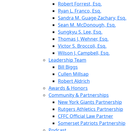
Robert Forrest, Esq.
Ryan L. Franco, Esq.
Sandra M. Guage-Zachary, Esq.
Sean M. McDonough, Esq.
Sungkyu S. Lee, Esq.
Thomas J. Wehner, Esq.
Victor S. Broccoli, Esq.
Wilson J. Campbell, Esq.
Leadership Team
Bill Biggs
Cullen Millsap
Robert Aldrich
Awards & Honors
Community & Partnerships
New York Giants Partnership
Rutgers Athletics Partnership
CFFC Official Law Partner
Somerset Patriots Partnership
Podcast