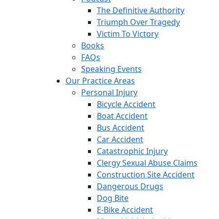
The Definitive Authority
Triumph Over Tragedy
Victim To Victory
Books
FAQs
Speaking Events
Our Practice Areas
Personal Injury
Bicycle Accident
Boat Accident
Bus Accident
Car Accident
Catastrophic Injury
Clergy Sexual Abuse Claims
Construction Site Accident
Dangerous Drugs
Dog Bite
E-Bike Accident