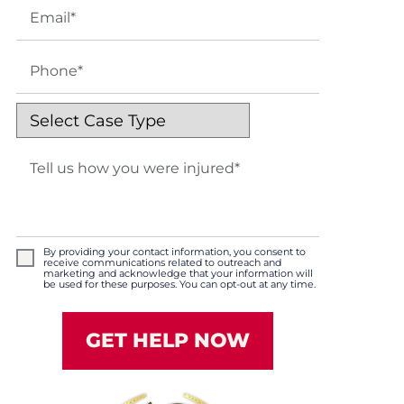
By providing your contact information, you consent to
receive communications related to outreach and
marketing and acknowledge that your information will
be used for these purposes. You can opt-out at any time.