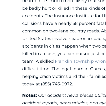
head-on. It’s much more likely that so
be badly hurt or killed in these kinds of
accidents. The Insurance Institute for 
collisions have a nearly 58 percent fatal
common on two-lane country roads. Abou
United States involve head-on impacts, 
accidents in cities happen when two ca
killed in a crash, you can pursue justi
team. A skilled
Franklin Township wron
difficult time. The legal team at Garce
helping crash victims and their familie
today at (855) 745-0972.
Notes:
Our accident news pieces utilize
accident reports, news articles, and e