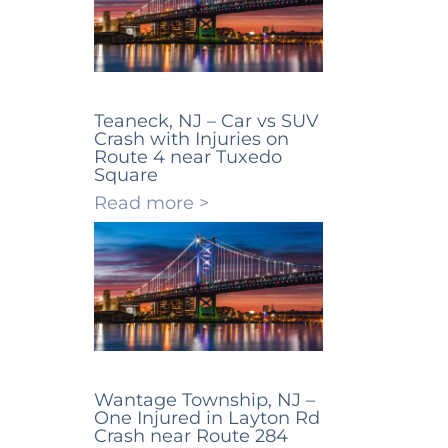
Teaneck, NJ – Car vs SUV
Crash with Injuries on
Route 4 near Tuxedo
Square
Read more >
Wantage Township, NJ –
One Injured in Layton Rd
Crash near Route 284