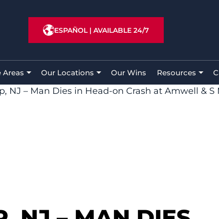
ESPAÑOL
|
AVAILABLE 24/7
e Areas
Our Locations
Our Wins
Resources
C
p, NJ – Man Dies in Head-on Crash at Amwell & S
, NJ – MAN DIES