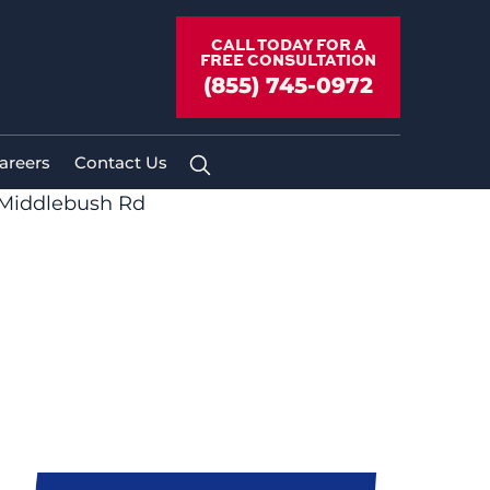
CALL TODAY FOR A
FREE CONSULTATION
(855) 745-0972
areers
Contact Us
 Middlebush Rd