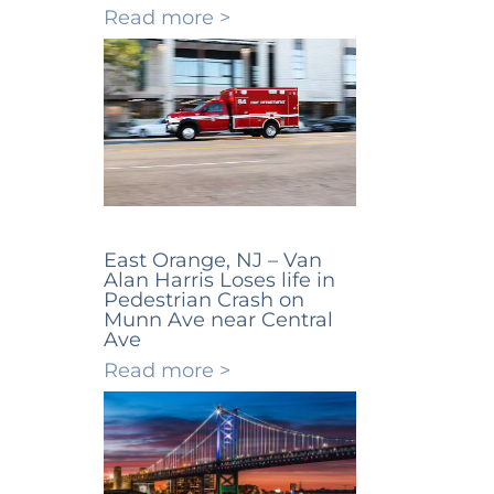
Read more >
East Orange, NJ – Van
Alan Harris Loses life in
Pedestrian Crash on
Munn Ave near Central
Ave
Read more >