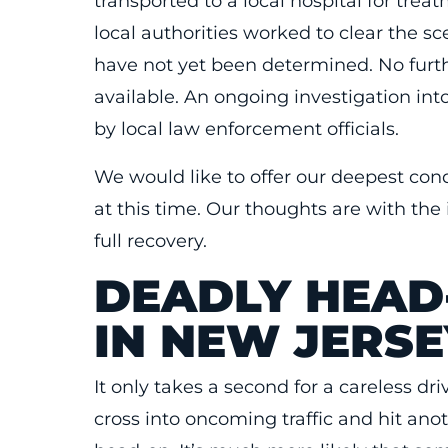
transported to a local hospital for tre
local authorities worked to clear the s
have not yet been determined. No furth
available. An ongoing investigation in
by local law enforcement officials.
We would like to offer our deepest con
at this time. Our thoughts are with the 
full recovery.
DEADLY HEAD
IN NEW JERSE
It only takes a second for a careless dri
cross into oncoming traffic and hit ano