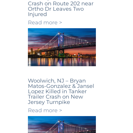
Crash on Route 202 near
Ortho Dr Leaves Two
Injured
Read more >
Woolwich, NJ – Bryan
Matos-Gonzalez & Jansel
Lopez Killed in Tanker
Trailer Crash on New
Jersey Turnpike
Read more >