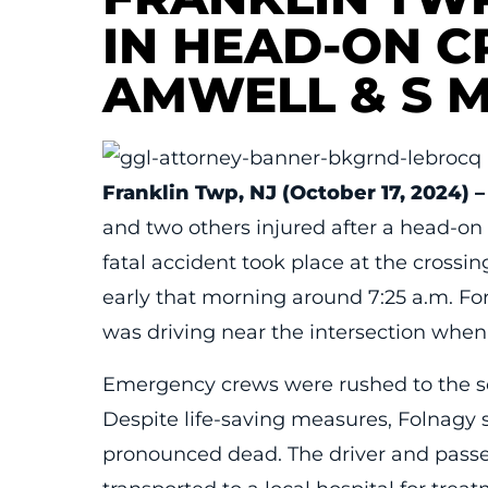
IN HEAD-ON C
AMWELL & S 
Franklin Twp, NJ (October 17, 2024) –
and two others injured after a head-on 
fatal accident took place at the cross
early that morning around 7:25 a.m. Fo
was driving near the intersection when
Emergency crews were rushed to the sce
Despite life-saving measures, Folnagy s
pronounced dead. The driver and passe