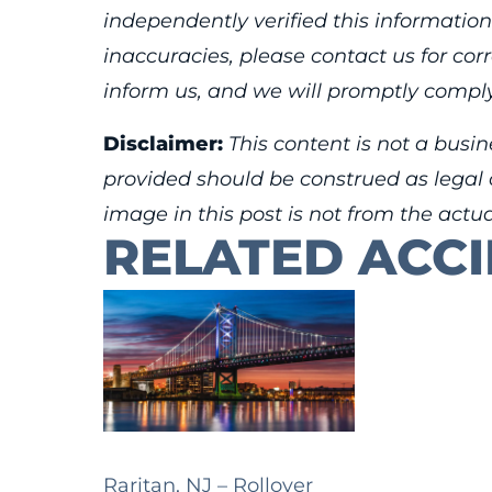
independently verified this information
inaccuracies, please contact us for cor
inform us, and we will promptly comply
Disclaimer:
This content is not a busin
provided should be construed as legal o
image in this post is not from the actu
RELATED ACC
Raritan, NJ – Rollover