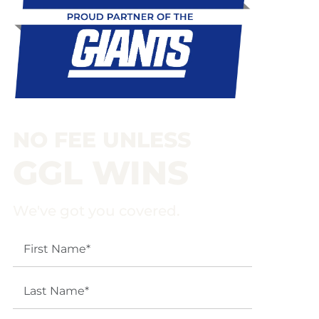
NO FEE UNLESS
GGL WINS
We've got you covered.