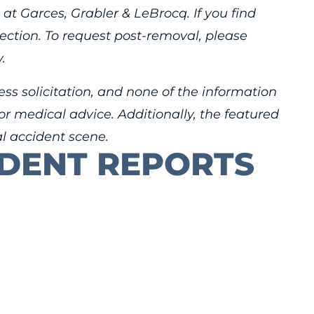
 at Garces, Grabler & LeBrocq. If you find
rection. To request post-removal, please
.
ess solicitation, and none of the information
r medical advice. Additionally, the featured
al accident scene.
IDENT REPORTS