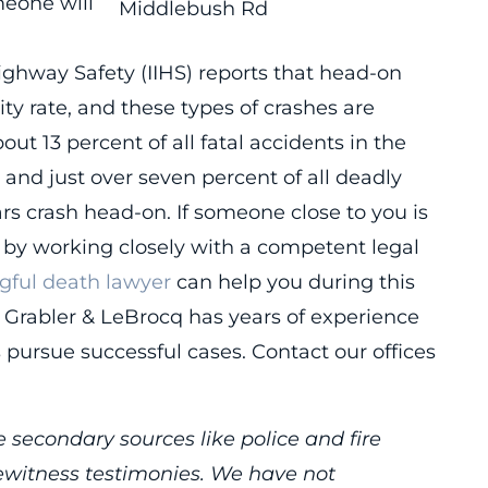
meone will
Highway Safety (IIHS) reports that head-on
ity rate, and these types of crashes are
t 13 percent of all fatal accidents in the
and just over seven percent of all deadly
rs crash head-on. If someone close to you is
ce by working closely with a competent legal
gful death lawyer
can help you during this
s, Grabler & LeBrocq has years of experience
s pursue successful cases. Contact our offices
 secondary sources like police and fire
yewitness testimonies. We have not