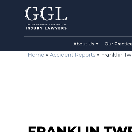
About Us
Our Practic
Home
»
Accident Reports
»
Franklin Tw
FRANKLIN TWP