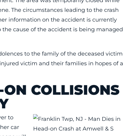
atment. The area was temporarily closed while
cene. The circumstances leading to the crash
er information on the accident is currently
to the cause of the accident is being managed
dolences to the family of the deceased victim
injured victim and their families in hopes of a
-ON COLLISIONS
Y
ver to
ther car