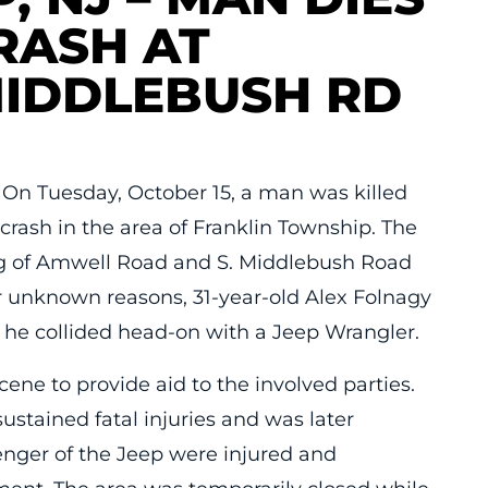
RASH AT
MIDDLEBUSH RD
On Tuesday, October 15, a man was killed
crash in the area of Franklin Township. The
ing of Amwell Road and S. Middlebush Road
r unknown reasons, 31-year-old Alex Folnagy
 he collided head-on with a Jeep Wrangler.
ne to provide aid to the involved parties.
ustained fatal injuries and was later
nger of the Jeep were injured and