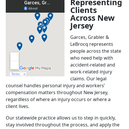
Representing
Clients
Across New
Jersey
Garces, Grabler &
LeBrocq represents
people across the state
who need help with
accident-related and
work-related injury
claims. Our legal
counsel handles personal injury and workers’
compensation matters throughout New Jersey,
regardless of where an injury occurs or where a
client lives.
Our statewide practice allows us to step in quickly,
stay involved throughout the process, and apply the