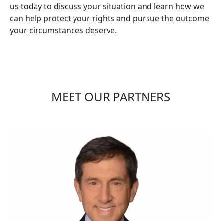
us today to discuss your situation and learn how we
can help protect your rights and pursue the outcome
your circumstances deserve.
MEET OUR PARTNERS