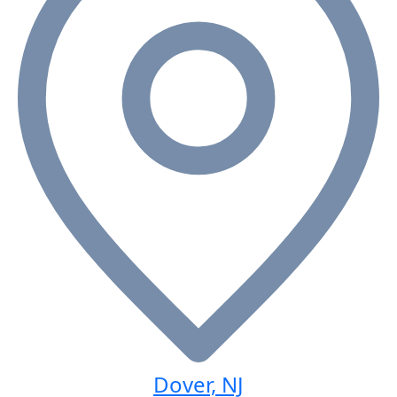
Dover, NJ