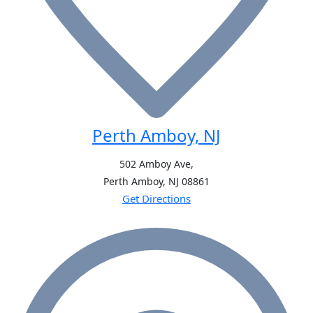
Perth Amboy, NJ
502 Amboy Ave,
Perth Amboy, NJ
08861
Get Directions