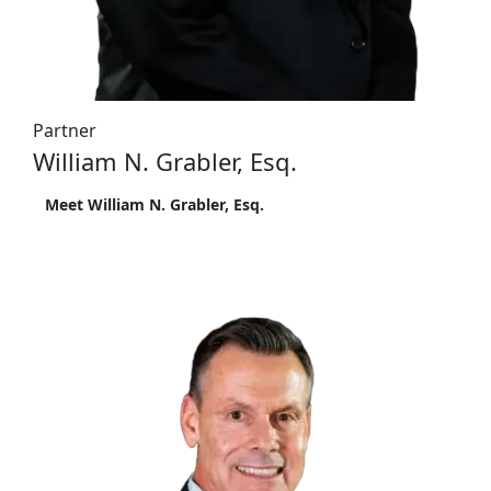
Partner
William N. Grabler, Esq.
Meet William N. Grabler, Esq.