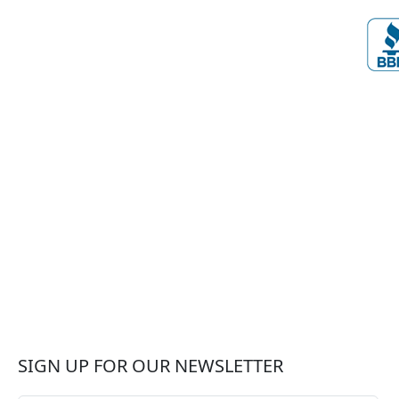
SIGN UP FOR OUR NEWSLETTER