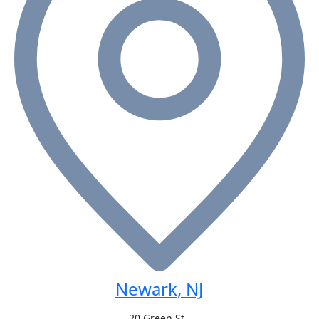
Newark, NJ
20 Green St.,