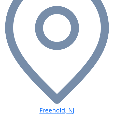
Freehold, NJ