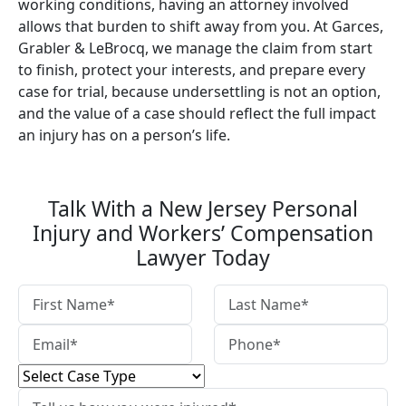
working conditions, having an attorney involved
allows that burden to shift away from you. At Garces,
Grabler & LeBrocq, we manage the claim from start
to finish, protect your interests, and prepare every
case for trial, because undersettling is not an option,
and the value of a case should reflect the full impact
an injury has on a person’s life.
Talk With a New Jersey Personal
Injury and Workers’ Compensation
Lawyer Today