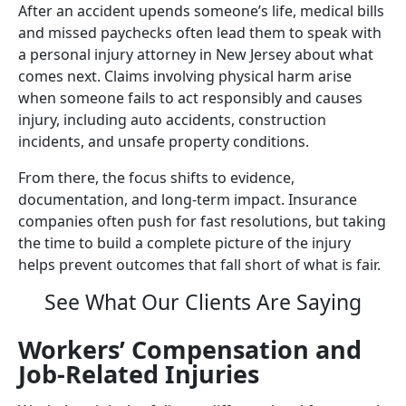
After an accident upends someone’s life, medical bills
and missed paychecks often lead them to speak with
a personal injury attorney in New Jersey about what
comes next. Claims involving physical harm arise
when someone fails to act responsibly and causes
injury, including auto accidents, construction
incidents, and unsafe property conditions.
From there, the focus shifts to evidence,
documentation, and long-term impact. Insurance
companies often push for fast resolutions, but taking
the time to build a complete picture of the injury
helps prevent outcomes that fall short of what is fair.
See What Our Clients Are Saying
Workers’ Compensation and
Job-Related Injuries