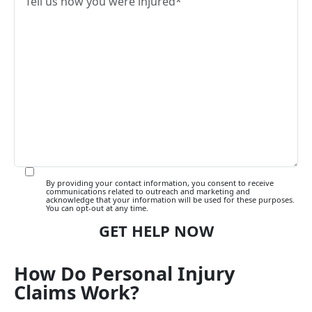
By providing your contact information, you consent to receive
communications related to outreach and marketing and
acknowledge that your information will be used for these purposes.
You can opt-out at any time.
How Do Personal Injury
Claims Work?