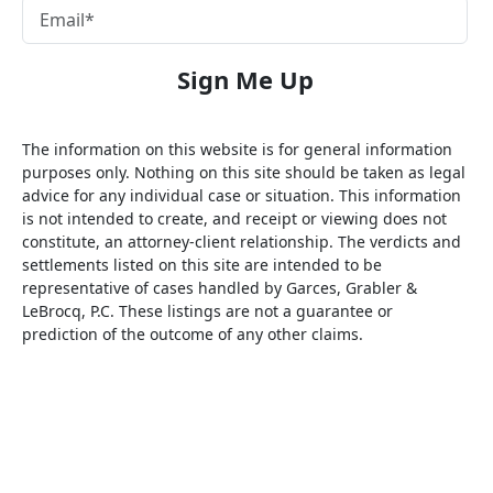
The information on this website is for general information
purposes only. Nothing on this site should be taken as legal
advice for any individual case or situation. This information
is not intended to create, and receipt or viewing does not
constitute, an attorney-client relationship. The verdicts and
settlements listed on this site are intended to be
representative of cases handled by Garces, Grabler &
LeBrocq, P.C. These listings are not a guarantee or
prediction of the outcome of any other claims.