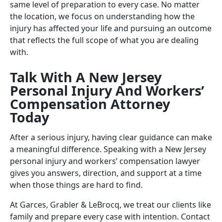
same level of preparation to every case. No matter
the location, we focus on understanding how the
injury has affected your life and pursuing an outcome
that reflects the full scope of what you are dealing
with.
Talk With A New Jersey
Personal Injury And Workers’
Compensation Attorney
Today
After a serious injury, having clear guidance can make
a meaningful difference. Speaking with a New Jersey
personal injury and workers’ compensation lawyer
gives you answers, direction, and support at a time
when those things are hard to find.
At Garces, Grabler & LeBrocq, we treat our clients like
family and prepare every case with intention. Contact