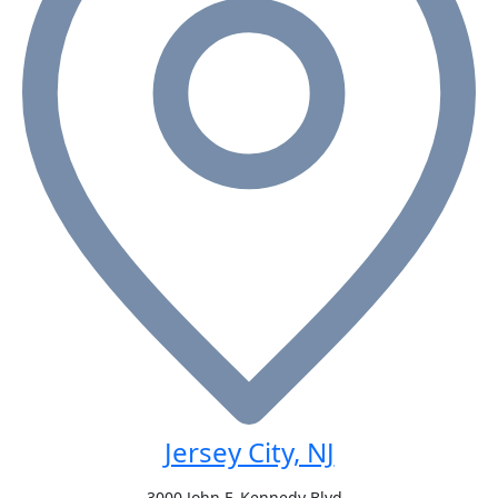
Jersey City, NJ
3000 John F. Kennedy Blvd.