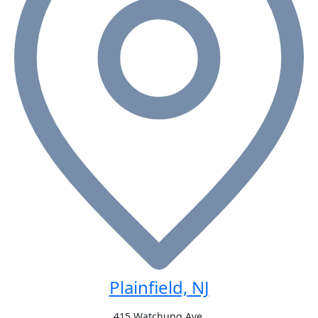
Plainfield, NJ
415 Watchung Ave,