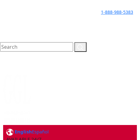
LLAME HOY PARA UNA
CALL TODAY FOR A
1-888-988-5383
CONSULTA GRATUITA
FREE CONSULTATION
English
Español
AVAILABLE 24/7