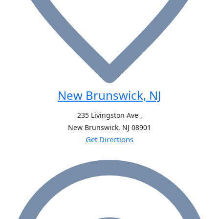
New Brunswick, NJ
235 Livingston Ave ,
New Brunswick, NJ
08901
Get Directions