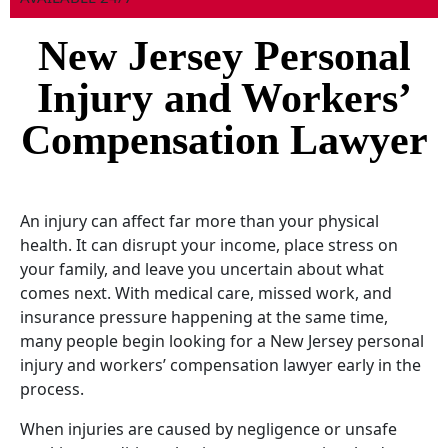
New Jersey Personal
Injury and Workers’
Compensation Lawyer
An injury can affect far more than your physical
health. It can disrupt your income, place stress on
your family, and leave you uncertain about what
comes next. With medical care, missed work, and
insurance pressure happening at the same time,
many people begin looking for a New Jersey personal
injury and workers’ compensation lawyer early in the
process.
When injuries are caused by negligence or unsafe