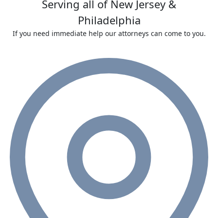
Serving all of New Jersey &
Philadelphia
If you need immediate help our attorneys can come to you.