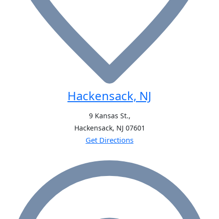
Hackensack, NJ
9 Kansas St.,
Hackensack, NJ
07601
Get Directions