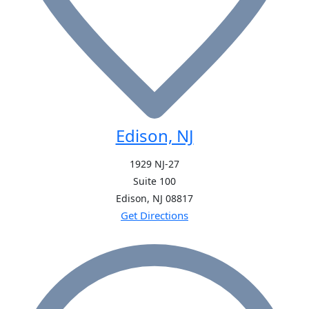
Edison, NJ
1929 NJ-27
Suite 100
Edison, NJ
08817
Get Directions