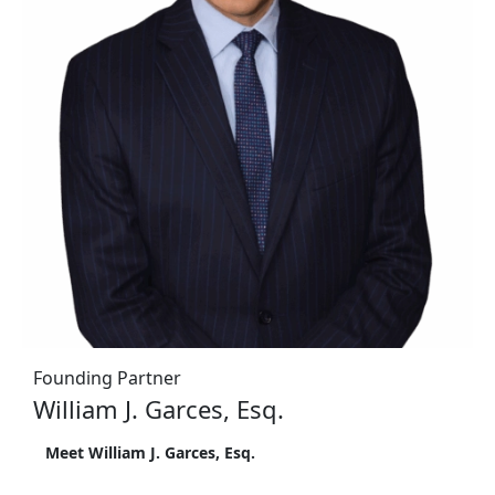
Founding Partner
William J. Garces, Esq.
Meet William J. Garces, Esq.