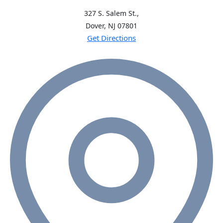
327 S. Salem St.,
Dover, NJ
07801
Get Directions