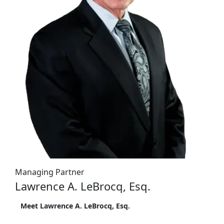
Managing Partner
Lawrence A. LeBrocq, Esq.
Meet Lawrence A. LeBrocq, Esq.