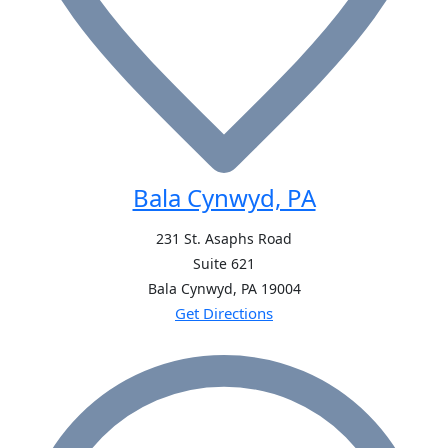
Bala Cynwyd, PA
231 St. Asaphs Road
Suite 621
Bala Cynwyd, PA
19004
Get Directions