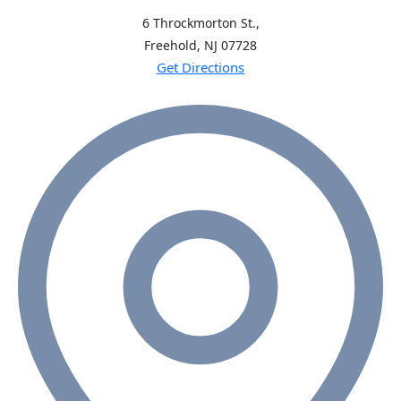
6 Throckmorton St.,
Freehold, NJ
07728
Get Directions