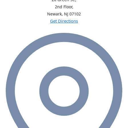
2nd Floor,
Newark, NJ
07102
Get Directions