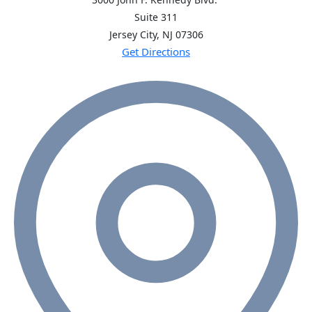
Suite 311
Jersey City, NJ
07306
Get Directions