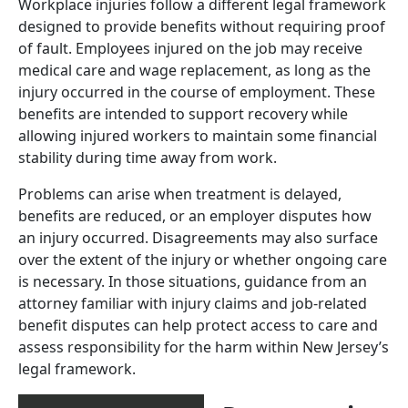
Workplace injuries follow a different legal framework
designed to provide benefits without requiring proof
of fault. Employees injured on the job may receive
medical care and wage replacement, as long as the
injury occurred in the course of employment. These
benefits are intended to support recovery while
allowing injured workers to maintain some financial
stability during time away from work.
Problems can arise when treatment is delayed,
benefits are reduced, or an employer disputes how
an injury occurred. Disagreements may also surface
over the extent of the injury or whether ongoing care
is necessary. In those situations, guidance from an
attorney familiar with injury claims and job-related
benefit disputes can help protect access to care and
assess responsibility for the harm within New Jersey’s
legal framework.